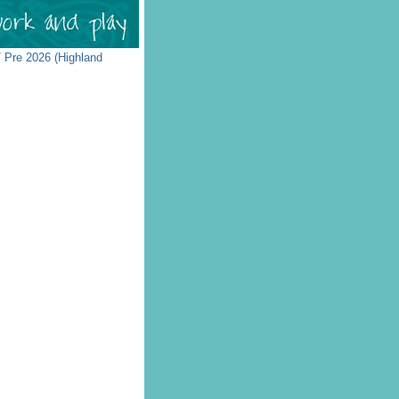
 Pre 2026 (Highland