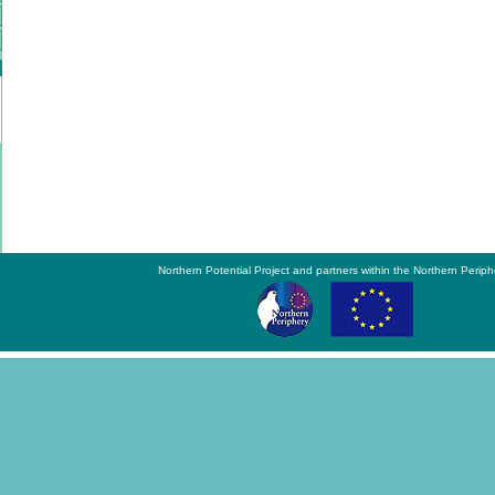
Northern Potential Project and partners within the Northern Periph