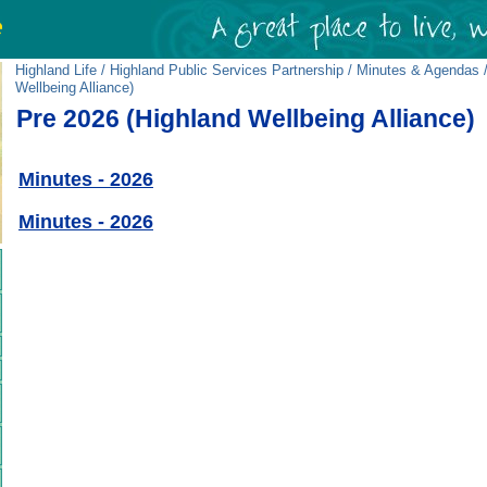
Highland Life
/
Highland Public Services Partnership
/
Minutes & Agendas
/
Wellbeing Alliance)
Pre 2026 (Highland Wellbeing Alliance)
Minutes - 2026
Minutes - 2026