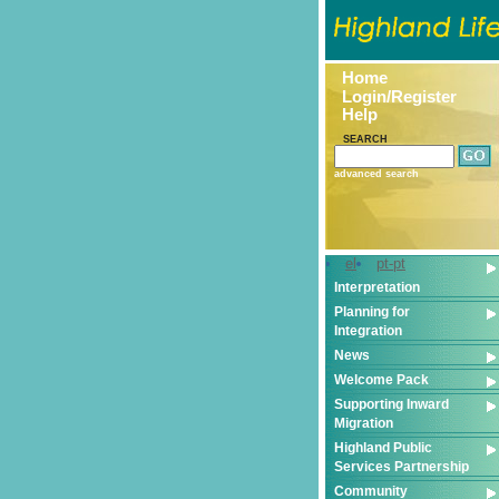
Home
Login/Register
Help
SEARCH
advanced search
el
pt-pt
Interpretation
Planning for
Integration
News
Welcome Pack
Supporting Inward
Migration
Highland Public
Services Partnership
Community