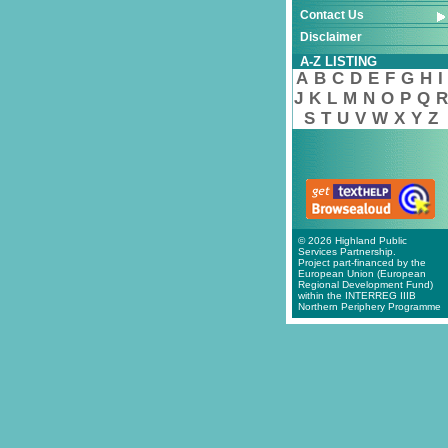
Contact Us
Disclaimer
A-Z LISTING
A
B
C
D
E
F
G
H
I
J
K
L
M
N
O
P
Q
R
S
T
U
V
W
X
Y
Z
© 2026 Highland Public
Services Partnership.
Project part-financed by the
European Union (European
Regional Development Fund)
within the INTERREG IIIB
Northern Periphery Programme