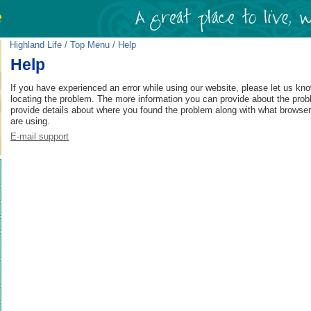
Highland Life
/
Top Menu
/ Help
Help
If you have experienced an error while using our website, please let us kno
locating the problem. The more information you can provide about the prob
provide details about where you found the problem along with what browse
are using.
E-mail support