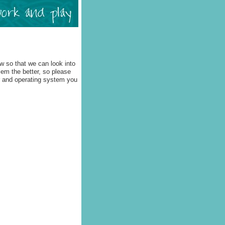
w so that we can look into
lem the better, so please
r and operating system you