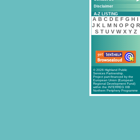
Disclaimer
A-Z LISTING
A
B
C
D
E
F
G
H
I
J
K
L
M
N
O
P
Q
R
S
T
U
V
W
X
Y
Z
© 2026 Highland Public
Services Partnership.
Project part-financed by the
European Union (European
Regional Development Fund)
within the INTERREG IIIB
Northern Periphery Programme