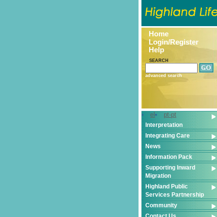
Home
Login/Register
Help
SEARCH
advanced search
el
pt-pt
Interpretation
Integrating Care
News
Information Pack
Supporting Inward
Migration
Highland Public
Services Partnership
Community
Contact Us