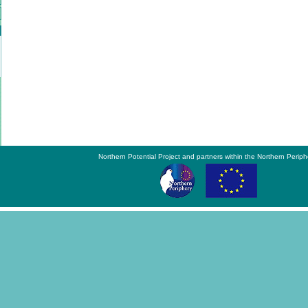
Northern Potential Project and partners within the Northern Periph