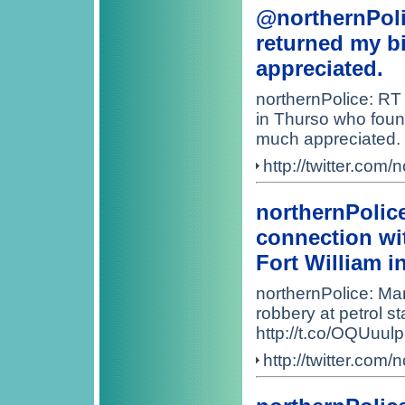
@northernPoli
returned my bi
appreciated.
northernPolice: RT
in Thurso who found
much appreciated.
http://twitter.co
northernPolic
connection wit
Fort William i
northernPolice: Ma
robbery at petrol st
http://t.co/OQUuul
http://twitter.co