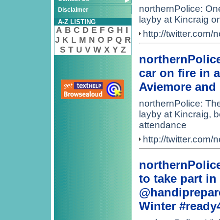
northernPolice: One 
Disclaimer
layby at Kincraig 
A-Z LISTING
A
B
C
D
E
F
G
H
I
http://twitter.co
J
K
L
M
N
O
P
Q
R
S
T
U
V
W
X
Y
Z
northernPolice
car on fire in
Aviemore and 
northernPolice: The
layby at Kincraig,
attendance
http://twitter.co
northernPolice
to take part i
@handiprepare
Winter #ready