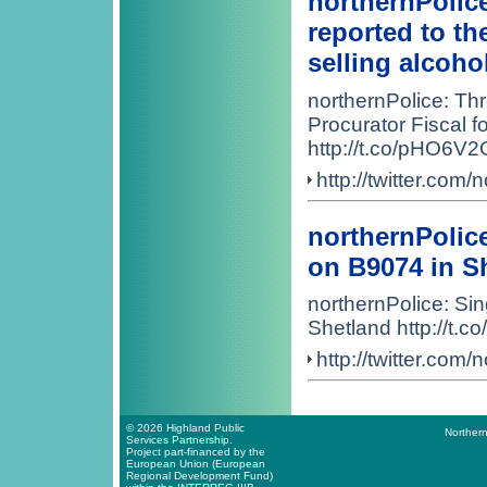
northernPolic
reported to th
selling alcoho
northernPolice: Th
Procurator Fiscal fo
http://t.co/pHO6V2
http://twitter.co
northernPolice
on B9074 in S
northernPolice: Sing
Shetland http://t
http://twitter.co
© 2026 Highland Public
Northern
Services Partnership.
Project part-financed by the
European Union (European
Regional Development Fund)