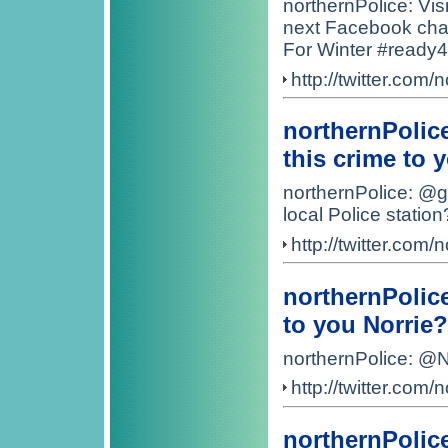
northernPolice: Visi
next Facebook cha
For Winter #ready4
http://twitter.co
northernPolic
this crime to 
northernPolice: @g
local Police station
http://twitter.co
northernPolic
to you Norrie?
northernPolice: @N
http://twitter.co
northernPolic