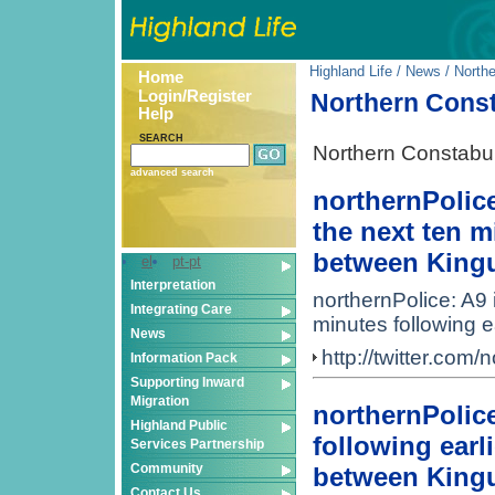
Highland Life
/
News
/ North
Home
Login/Register
Northern Cons
Help
SEARCH
Northern Constabu
advanced search
northernPolice
the next ten mi
between Kingu
el
pt-pt
Interpretation
northernPolice: A9 
Integrating Care
minutes following e
News
http://twitter.co
Information Pack
Supporting Inward
Migration
northernPolice
Highland Public
following earli
Services Partnership
Community
between Kingu
Contact Us