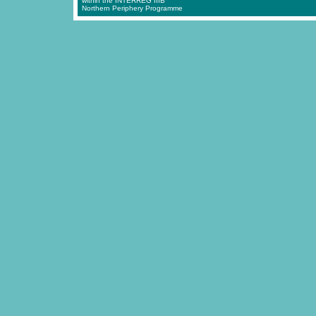
within the INTERREG IIIB
Northern Periphery Programme