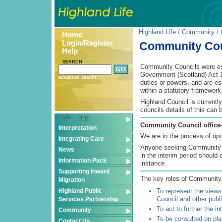
Highland Life
/
Community
/ 
Home
Login/Register
Community Cou
Help
SEARCH
Community Councils were est
Government (Scotland) Act 1
advanced search
duties or powers, and are es
within a statutory framework
Highland Council is currentl
councils details of this can 
el
pt-pt
Community Council office-b
Interpretation
We are in the process of upda
Integrating Care
Anyone seeking Community Co
News
in the interim period should 
Information Pack
instance.
Supporting Inward
The key roles of Community 
Migration
Highland Public
To represent the views
Council and other publi
Services Partnership
To act to further the i
Community
To be consulted on plan
Contact Us