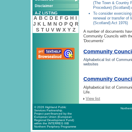
(The Town & Country P
Disclaimer
Procedure) (Scotland)
A-Z LISTING
To consider exercising 
A
B
C
D
E
F
G
H
I
renewal or transfer of 
(Scotland) Act 1976)
J
K
L
M
N
O
P
Q
R
S
T
U
V
W
X
Y
Z
A number of documents have
Community Councils with thes
'Documents'
Community Council
Alphabetical list of Communi
websites
Community Council 
Alphabetical list of Commun
Life.
View list
© 2026 Highland Public
Northern
Services Partnership.
Project part-financed by the
European Union (European
Regional Development Fund)
within the INTERREG IIIB
Northern Periphery Programme