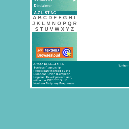
Disclaimer
A-Z LISTING
A
B
C
D
E
F
G
H
I
J
K
L
M
N
O
P
Q
R
S
T
U
V
W
X
Y
Z
© 2026 Highland Public
Northern
Services Partnership.
Project part-financed by the
European Union (European
Regional Development Fund)
within the INTERREG IIIB
Northern Periphery Programme