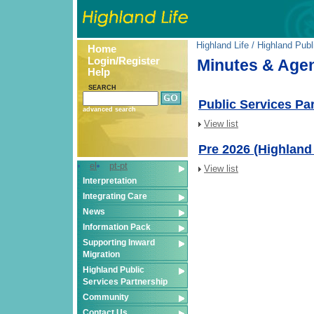
Highland Life
/
Highland Publ
Home
Login/Register
Minutes & Age
Help
SEARCH
Public Services Pa
advanced search
View list
Pre 2026 (Highland
el
pt-pt
View list
Interpretation
Integrating Care
News
Information Pack
Supporting Inward
Migration
Highland Public
Services Partnership
Community
Contact Us