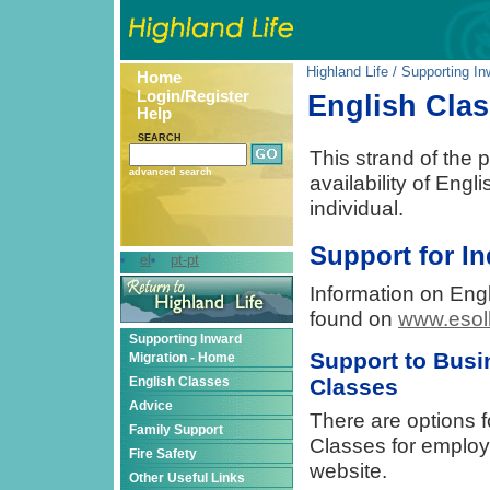
Highland Life
/
Supporting In
Home
Login/Register
English Cla
Help
SEARCH
This strand of the p
advanced search
availability of Eng
individual.
Support for In
el
pt-pt
Information on Engl
found on
www.esol
Supporting Inward
Support to Busi
Migration - Home
Classes
English Classes
Advice
There are options f
Family Support
Classes for employ
Fire Safety
website.
Other Useful Links