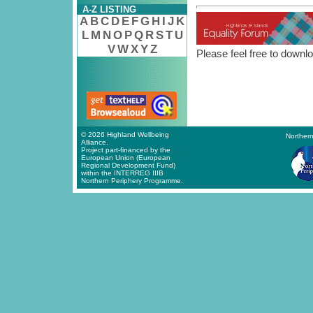
A-Z LISTING
A
B
C
D
E
F
G
H
I
J
K
L
M
N
O
P
Q
R
S
T
U
V
W
X
Y
Z
Please feel free to downlo
© 2026 Highland Wellbeing
Northern
Alliance.
Project part-financed by the
European Union (European
Regional Development Fund)
within the INTERREG IIIB
Northern Periphery Programme.