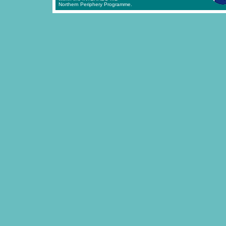
Northern Periphery Programme.