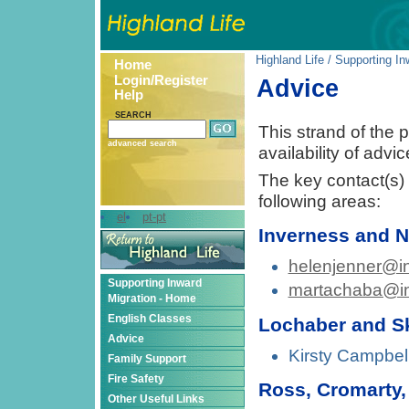
Highland Life
/
Supporting In
Home
Login/Register
Advice
Help
SEARCH
This strand of the p
advanced search
availability of advi
The key contact(s) f
following areas:
el
pt-pt
Inverness and N
helenjenner@in
Supporting Inward
martachaba@in
Migration - Home
English Classes
Lochaber and S
Advice
Kirsty Campbel
Family Support
Fire Safety
Ross, Cromarty,
Other Useful Links