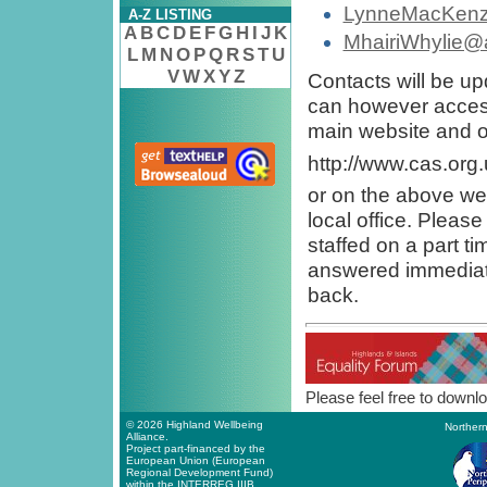
LynneMacKenzi
A-Z LISTING
A
B
C
D
E
F
G
H
I
J
K
MhairiWhylie@a
L
M
N
O
P
Q
R
S
T
U
V
W
X
Y
Z
Contacts will be u
can however access
main website and on
http://www.cas.org
or on the above web
local office. Pleas
staffed on a part t
answered immediate
back.
Please feel free to downlo
© 2026 Highland Wellbeing
Northern
Alliance.
Project part-financed by the
European Union (European
Regional Development Fund)
within the INTERREG IIIB