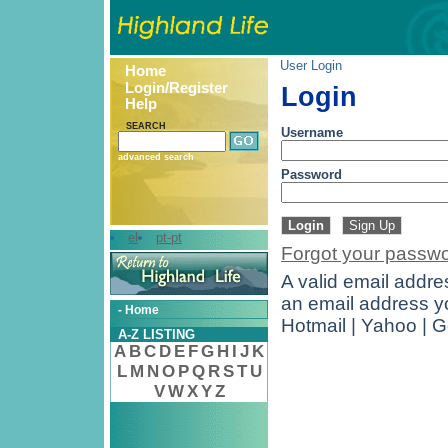
User Login
Home
Login/Register
Login
Help
SEARCH
Username
advanced search
Password
el
pt-pt
Forgot your passw
A valid email addres
an email address yo
- Home
Hotmail | Yahoo | 
A-Z LISTING
A
B
C
D
E
F
G
H
I
J
K
L
M
N
O
P
Q
R
S
T
U
V
W
X
Y
Z