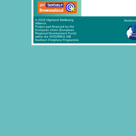
© 2026 Highland Wellbeing
Northern
Alliance.
Project part-financed by the
European Union (European
Regional Development Fund)
within the INTERREG IIIB
Northern Periphery Programme.