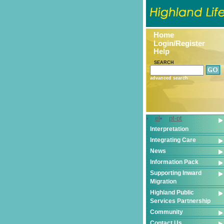
Home
Login/Register
Help
SEARCH
advanced search
el
pt-pt
Interpretation
Integrating Care
News
Information Pack
Supporting Inward
Migration
Highland Public
Services Partnership
Community
Contact Us