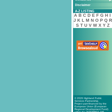
Disclaimer
A-Z LISTING
A
B
C
D
E
F
G
H
I
J
K
L
M
N
O
P
Q
R
S
T
U
V
W
X
Y
Z
© 2026 Highland Public
Services Partnership.
Project part-financed by the
European Union (European
Regional Development Fund)
within the INTERREG IIIB