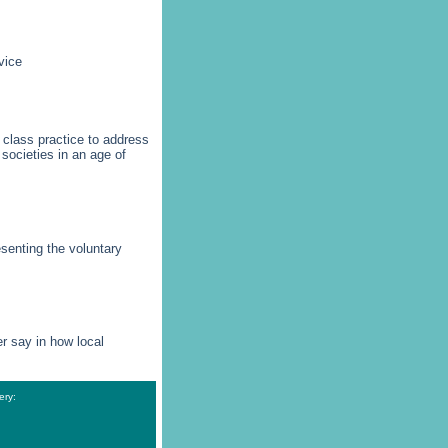
vice
 class practice to address
societies in an age of
esenting the voluntary
r say in how local
ery: