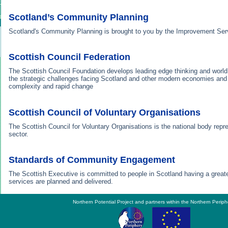
Scotland’s Community Planning
Scotland's Community Planning is brought to you by the Improvement Ser
Scottish Council Federation
The Scottish Council Foundation develops leading edge thinking and world
the strategic challenges facing Scotland and other modern economies and 
complexity and rapid change
Scottish Council of Voluntary Organisations
The Scottish Council for Voluntary Organisations is the national body repr
sector.
Standards of Community Engagement
The Scottish Executive is committed to people in Scotland having a greate
services are planned and delivered.
Northern Potential Project and partners within the Northern Periph