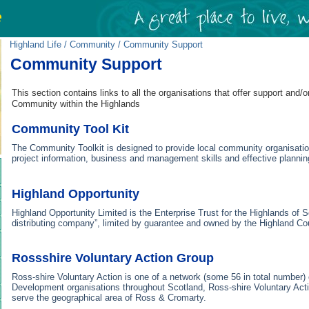
Highland Life
/
Community
/ Community Support
Community Support
This section contains links to all the organisations that offer support and/o
Community within the Highlands
Community Tool Kit
The Community Toolkit is designed to provide local community organisatio
project information, business and management skills and effective plannin
Highland Opportunity
Highland Opportunity Limited is the Enterprise Trust for the Highlands of Sco
distributing company”, limited by guarantee and owned by the Highland Co
Rossshire Voluntary Action Group
Ross-shire Voluntary Action is one of a network (some 56 in total number
Development organisations throughout Scotland, Ross-shire Voluntary Act
serve the geographical area of Ross & Cromarty.