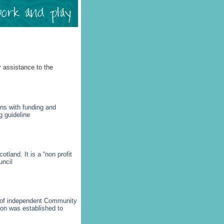
r assistance to the
ns with funding and
g guideline
tland. It is a “non profit
uncil
) of independent Community
ion was established to