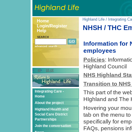
Highland Life
/
Integrating Ca
Home
Login/Register
NHSH / THC Em
Help
SEARCH
Information for
advanced search
employees
Policies
: Informat
Highland Council
el
pt-pt
NHS Highland Sta
Transition to NHS
Integrating Care -
This part of the we
Home
HIghland and The 
About the project
Hovering your mou
Highland Health and
tab on the menu to t
Social Care District
Partnerships
specifically for em
Join the conversation
FAQs, pensions info