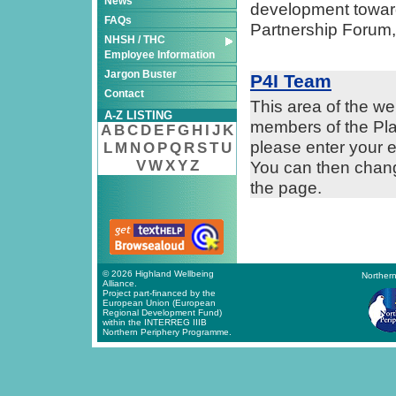
News
development towards
FAQs
Partnership Forum,
NHSH / THC
Employee Information
Jargon Buster
P4I Team
Contact
This area of the we
A-Z LISTING
members of the Plan
A
B
C
D
E
F
G
H
I
J
K
please enter your
L
M
N
O
P
Q
R
S
T
U
V
W
X
Y
Z
You can then change
the page.
© 2026 Highland Wellbeing
Northern
Alliance.
Project part-financed by the
European Union (European
Regional Development Fund)
within the INTERREG IIIB
Northern Periphery Programme.