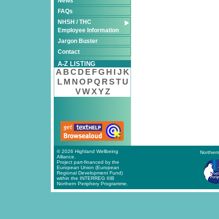
News
FAQs
NHSH / THC
Employee Information
Jargon Buster
Contact
A-Z LISTING
A
B
C
D
E
F
G
H
I
J
K
L
M
N
O
P
Q
R
S
T
U
V
W
X
Y
Z
© 2026 Highland Wellbeing
Northern
Alliance.
Project part-financed by the
European Union (European
Regional Development Fund)
within the INTERREG IIIB
Northern Periphery Programme.