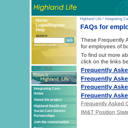
Highland Life
/
Integrating Ca
Home
Login/Register
FAQs for empl
Help
SEARCH
These Frequently A
for employees of b
advanced search
To find out more ab
click on the links b
el
pt-pt
Frequently Aske
Frequently Aske
Frequently Aske
Integrating Care -
Home
Frequently Aske
About the project
Frequently Asked Q
Highland Health and
Social Care District
IM&T Position Stat
Partnerships
Join the conversation