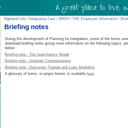
Highland Life
/
Integrating Care
/
NHSH / THC Employee Information
/ Brie
Briefing notes
During the development of Planning for Integration, some of the terms use
download briefing notes giving more information on the following topics, pl
below:
Briefing note - The Lead Agency Model
Briefing note - Strategic Commissioning
Briefing note - Outcomes Triangle and Logic Modelling
A glossary of terms, or jargon buster, is available
here
.