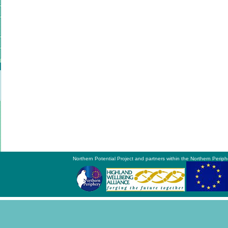
Northern Potential Project and partners within the Northern Periph