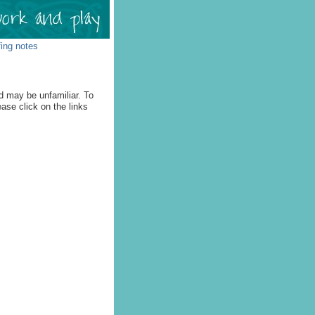
fing notes
d may be unfamiliar. To
ease click on the links