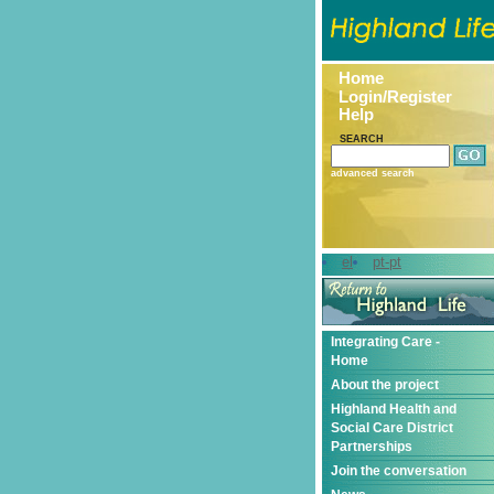
Home
Login/Register
Help
SEARCH
advanced search
el
pt-pt
Integrating Care -
Home
About the project
Highland Health and
Social Care District
Partnerships
Join the conversation