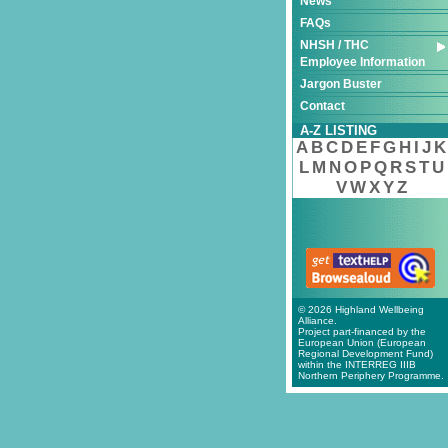
News
FAQs
NHSH / THC
Employee Information
Jargon Buster
Contact
A-Z LISTING
A
B
C
D
E
F
G
H
I
J
K
L
M
N
O
P
Q
R
S
T
U
V
W
X
Y
Z
© 2026 Highland Wellbeing
Alliance.
Project part-financed by the
European Union (European
Regional Development Fund)
within the INTERREG IIIB
Northern Periphery Programme.