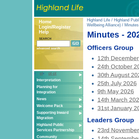
Highland Life
/
Highland Publ
Home
Wellbeing Alliance)
/ Minutes
Login/Register
Help
Minutes - 20
SEARCH
Officers Group
advanced search
12th December
24th October 2
el
pt-pt
30th August 20
Interpretation
25th July 2026
Planning for
9th May 2026
Integration
14th March 20
News
Welcome Pack
31st January 2
Supporting Inward
Migration
Leaders Group
Highland Public
23rd November
Services Partnership
Community
14th Septembe