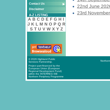
Contact Us
22nd June 202
Disclaimer
23rd November
A-Z LISTING
A
B
C
D
E
F
G
H
I
J
K
L
M
N
O
P
Q
R
S
T
U
V
W
X
Y
Z
© 2026 Highland Public
Northern
Services Partnership.
Project part-financed by the
European Union (European
Regional Development Fund)
within the INTERREG IIIB
Northern Periphery Programme