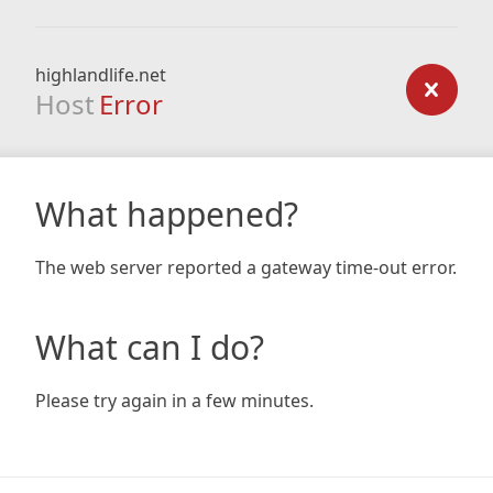
highlandlife.net
Host
Error
What happened?
The web server reported a gateway time-out error.
What can I do?
Please try again in a few minutes.