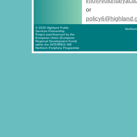
info@voluntaryacti
or
policy6@highland.
© 2026 Highland Public
Northern
Services Partnership.
Project part-financed by the
European Union (European
Regional Development Fund)
within the INTERREG IIIB
Northern Periphery Programme