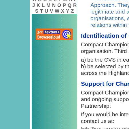
Approach. They 
J
K
L
M
N
O
P
Q
R
S
T
U
V
W
X
Y
Z
legitimate and 
organisations, 
relations within
Identification o
Compact Champions w
organisation. Third
a) be the CVS in ea
b) be selected by t
across the Highlan
Support for Ch
Compact Champions w
and ongoing suppor
Partnership.
If you would be in
contact us at: