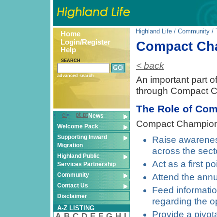
Highland Life
/
Community
/
Home
Login/Register
Compact Ch
Help
SEARCH
< back
advanced search
An important part o
through Compact 
The Role of Co
el
pt-pt
News
Compact Champions
Welcome Pack
Supporting Inward
Raise awareness
Migration
across the sect
Highland Public
Act as a first p
Services Partnership
Community
Attend the ann
Contact Us
Feed informati
Disclaimer
regarding the o
A-Z LISTING
Provide a pivot
A
B
C
D
E
F
G
H
I