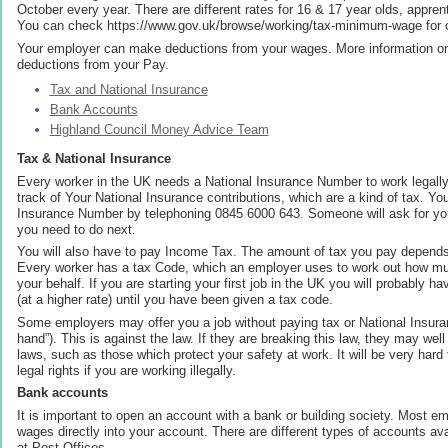
October every year. There are different rates for 16 & 17 year olds, appren
You can check https://www.gov.uk/browse/working/tax-minimum-wage for c
Your employer can make deductions from your wages. More information on
deductions from your Pay.
Tax and National Insurance
Bank Accounts
Highland Council Money Advice Team
Tax & National Insurance
Every worker in the UK needs a National Insurance Number to work legall
track of Your National Insurance contributions, which are a kind of tax. You
Insurance Number by telephoning 0845 6000 643. Someone will ask for your
you need to do next.
You will also have to pay Income Tax. The amount of tax you pay depends
Every worker has a tax Code, which an employer uses to work out how mu
your behalf. If you are starting your first job in the UK you will probably 
(at a higher rate) until you have been given a tax code.
Some employers may offer you a job without paying tax or National Insur
hand”). This is against the law. If they are breaking this law, they may we
laws, such as those which protect your safety at work. It will be very hard
legal rights if you are working illegally.
Bank accounts
It is important to open an account with a bank or building society. Most em
wages directly into your account. There are different types of accounts av
at Post Offices.