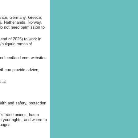
rance, Germany, Greece,
ta, Netherlands, Norway,
do not need permission to
 end of 2026) to work in
/bulgaria-romania/
lentscotland.com websites
il
can provide advice,
d at
lth and safety, protection
’s trade unions, has a
n your rights, and where to
guages: