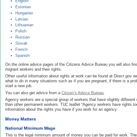
English
Estonian
Hungarian
Latvian
Lithuanian
Polish
Russian
Slovak
French
Spanish
On the online advice pages of the Citizens Advice Bureau you will also find 
migrant workers and their rights.
Other useful information about rights at work can be found at Direct.gov w
what to do in many situations such as if you are pregnant, if there is a p
start a new job.
You can also get advice from a
Citizen’s Advice Bureau
.
Agency workers are a special group of workers that have slightly different 
than other permanent workers. TUC leaflet “Agency workers have rights too
information about the rights you have if you work for an agency.
Money Matters
National Minimum Wage
This is the legal minimum amount of money you can be paid for work. The