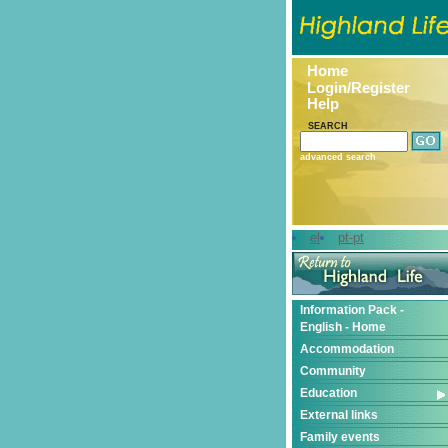
Home
Login/Register
Help
SEARCH
advanced search
el
pt-pt
Information Pack -
English - Home
Accommodation
Community
Education
External links
Family events