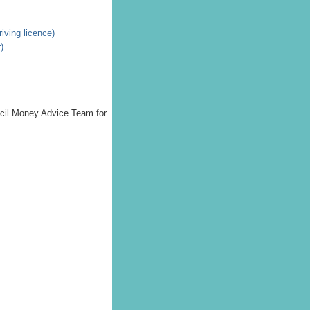
riving licence)
)
uncil Money Advice Team for