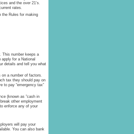
tices and the over 21’s.
urrent rates.
 the Rules for making
y. This number keeps a
 apply for a National
 details and tell you what
 on a number of factors.
ch tax they should pay on
have to pay “emergency tax”
ance (known as ”cash in
ll break other employment
 to enforce any of your
ployers will pay your
ailable. You can also bank