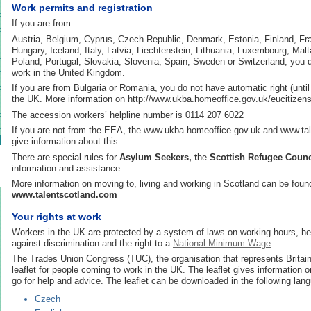
Work permits and registration
If you are from:
Austria, Belgium, Cyprus, Czech Republic, Denmark, Estonia, Finland, F
Hungary, Iceland, Italy, Latvia, Liechtenstein, Lithuania, Luxembourg, Mal
Poland, Portugal, Slovakia, Slovenia, Spain, Sweden or Switzerland, you 
work in the United Kingdom.
If you are from Bulgaria or Romania, you do not have automatic right (until
the UK. More information on http://www.ukba.homeoffice.gov.uk/eucitizens
The accession workers’ helpline number is 0114 207 6022
If you are not from the EEA, the www.ukba.homeoffice.gov.uk and www.ta
give information about this.
There are special rules for
Asylum Seekers, t
he
Scottish Refugee Counc
information and assistance.
More information on moving to, living and working in Scotland can be foun
www.talentscotland.com
Your rights at work
Workers in the UK are protected by a system of laws on working hours, hea
against discrimination and the right to a
National Minimum Wage
.
The Trades Union Congress (TUC), the organisation that represents Britain
leaflet for people coming to work in the UK. The leaflet gives information o
go for help and advice. The leaflet can be downloaded in the following lan
Czech