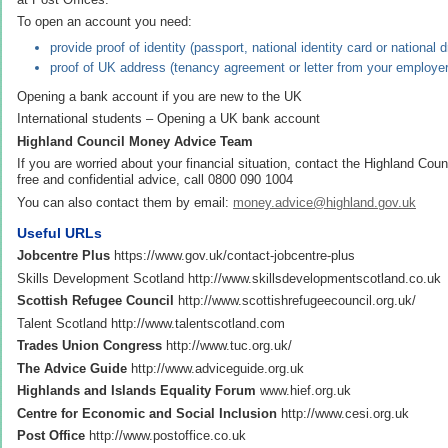
To open an account you need:
provide proof of identity (passport, national identity card or national d
proof of UK address (tenancy agreement or letter from your employer
Opening a bank account if you are new to the UK
International students – Opening a UK bank account
Highland Council Money Advice Team
If you are worried about your financial situation, contact the Highland Co
free and confidential advice, call 0800 090 1004
You can also contact them by email:
money.advice@highland.gov.uk
Useful URLs
Jobcentre Plus
https://www.gov.uk/contact-jobcentre-plus
Skills Development Scotland http://www.skillsdevelopmentscotland.co.uk
Scottish Refugee Council
http://www.scottishrefugeecouncil.org.uk/
Talent Scotland http://www.talentscotland.com
Trades Union Congress
http://www.tuc.org.uk/
The Advice Guide
http://www.adviceguide.org.uk
Highlands and Islands Equality Forum
www.hief.org.uk
Centre for Economic and Social Inclusion
http://www.cesi.org.uk
Post Office
http://www.postoffice.co.uk