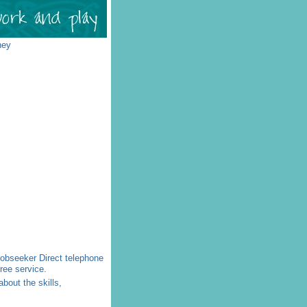
ney
 Jobseeker Direct telephone
ree service.
bout the skills,