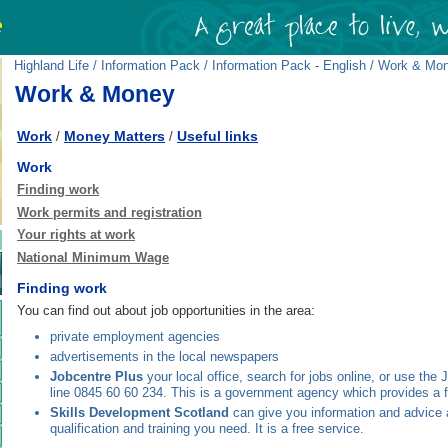
Highland Life
/
Information Pack
/
Information Pack - English
/ Work & Mo
Work & Money
Work
Money Matters
Useful links
/
/
Work
Finding work
Work permits and registration
Your rights at work
National Minimum Wage
Finding work
You can find out about job opportunities in the area:
private employment agencies
advertisements in the local newspapers
Jobcentre Plus
your local office, search for jobs online, or use the
line 0845 60 60 234. This is a government agency which provides a f
Skills Development Scotland
can give you information and advice a
qualification and training you need. It is a free service.