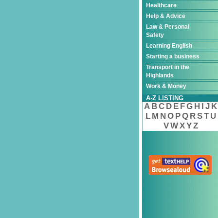
Healthcare
Help & Advice
Law & Personal
Safety
Learning English
Starting a business
Transport in the
Highlands
Work & Money
A-Z LISTING
A
B
C
D
E
F
G
H
I
J
K
L
M
N
O
P
Q
R
S
T
U
V
W
X
Y
Z