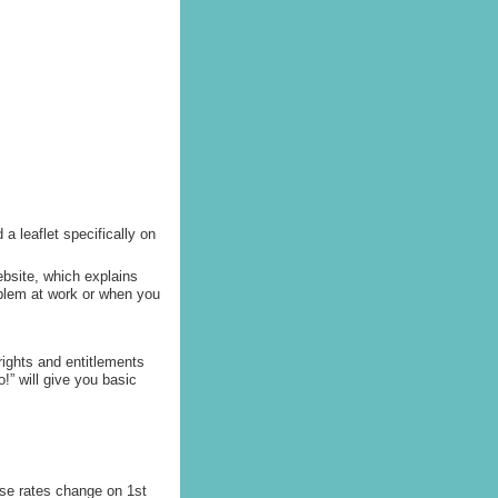
a leaflet specifically on
ebsite, which explains
roblem at work or when you
rights and entitlements
!” will give you basic
se rates change on 1st