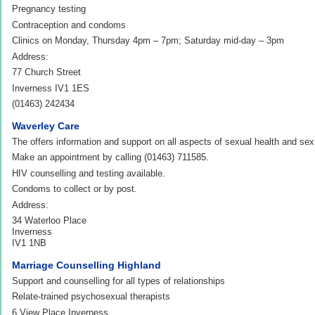
Pregnancy testing
Contraception and condoms
Clinics on Monday, Thursday 4pm – 7pm; Saturday mid-day – 3pm
Address:
77 Church Street
Inverness IV1 1ES
(01463) 242434
Waverley Care
The offers information and support on all aspects of sexual health and sexu
Make an appointment by calling (01463) 711585.
HIV counselling and testing available.
Condoms to collect or by post.
Address:
34 Waterloo Place
Inverness
IV1 1NB
Marriage Counselling Highland
Support and counselling for all types of relationships
Relate-trained psychosexual therapists
6 View Place Inverness