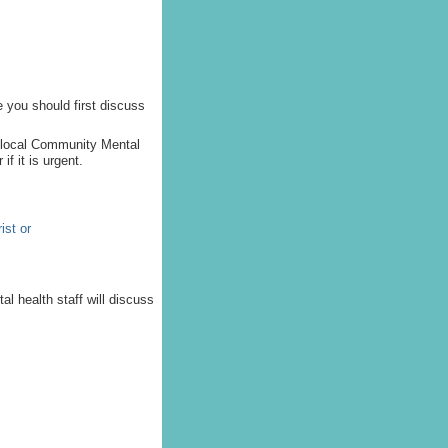
e you should first discuss
e local Community Mental
f it is urgent.
ist or
al health staff will discuss