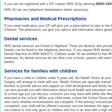
If you are not registered with a GP contact NHS 24 by phoning
08454 242
NHS 24 can use telephone interpretation where necessary.
Pharmacies and Medical Prescriptions
If you need medication your GP will give you a prescription to take to the
Chemist. The pharmacist can give you advice and information about genera
Dental services
NHS dental services are limited in Highland. There are dentists who provid
Details can be found in the telephone directory. If you require NHS dental
Dental Help-line on 0845 6442271. Children under 16 are entitled to free 
treatment. As dental services do not often visit schools, parents will need to
dentist.
Services for families with children
If you have a child or children under 5 years old, the Health Visitor at you
Surgery will arrange to meet with you. Health Visitors are specially traine
families to provide advice and support on child development and family hea
can also provide you with information about local health and education serv
of school age you can discuss concerns you may have with either the Heal
attached to the school. When your child starts school the School Nurse will
and check whether immunizations are complete. If the primary immuniza
completed, your child will be offered a booster vaccine between the ages
vaccination is now only given to children who live in an area with a high ra