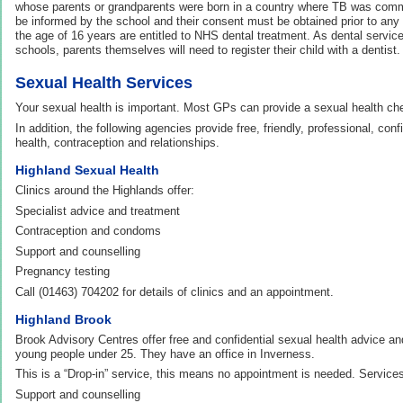
whose parents or grandparents were born in a country where TB was comm
be informed by the school and their consent must be obtained prior to any
the age of 16 years are entitled to NHS dental treatment. As dental services
schools, parents themselves will need to register their child with a dentist.
Sexual Health Services
Your sexual health is important. Most GPs can provide a sexual health ch
In addition, the following agencies provide free, friendly, professional, conf
health, contraception and relationships.
Highland Sexual Health
Clinics around the Highlands offer:
Specialist advice and treatment
Contraception and condoms
Support and counselling
Pregnancy testing
Call (01463) 704202 for details of clinics and an appointment.
Highland Brook
Brook Advisory Centres offer free and confidential sexual health advice and
young people under 25. They have an office in Inverness.
This is a “Drop-in” service, this means no appointment is needed. Services
Support and counselling