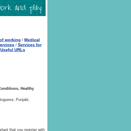
of working
Medical
/
ervices
Services for
/
Useful URLs
/
Conditions, Healthy
rtuguese, Punjabi,
rtant that you register with