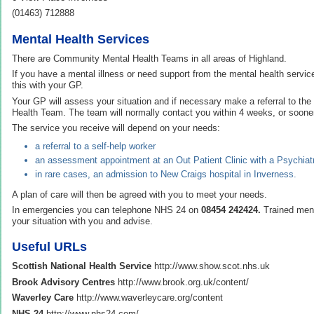
(01463) 712888
Mental Health Services
There are Community Mental Health Teams in all areas of Highland.
If you have a mental illness or need support from the mental health servic
this with your GP.
Your GP will assess your situation and if necessary make a referral to th
Health Team. The team will normally contact you within 4 weeks, or sooner i
The service you receive will depend on your needs:
a referral to a self-help worker
an assessment appointment at an Out Patient Clinic with a Psychiatr
in rare cases, an admission to New Craigs hospital in Inverness.
A plan of care will then be agreed with you to meet your needs.
In emergencies you can telephone NHS 24 on
08454 242424.
Trained ment
your situation with you and advise.
Useful URLs
Scottish National Health Service
http://www.show.scot.nhs.uk
Brook Advisory Centres
http://www.brook.org.uk/content/
Waverley Care
http://www.waverleycare.org/content
NHS 24
http://www.nhs24.com/