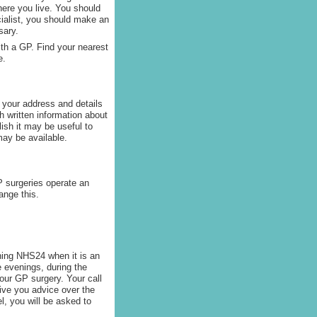
here you live. You should
ecialist, you should make an
sary.
with a GP. Find your nearest
e.
 your address and details
h written information about
glish it may be useful to
ay be available.
 surgeries operate an
ange this.
oning NHS24 when it is an
e evenings, during the
our GP surgery. Your call
give you advice over the
el, you will be asked to