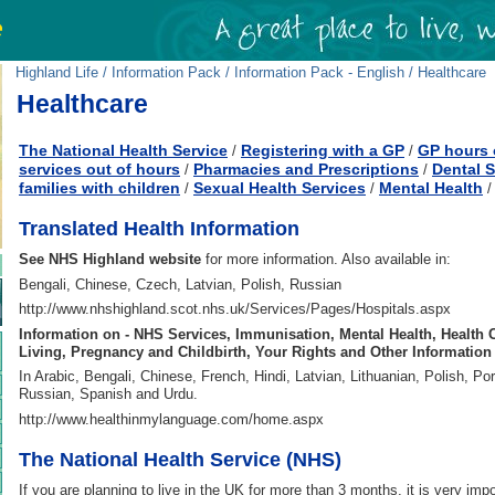
Highland Life
/
Information Pack
/
Information Pack - English
/ Healthcare
Healthcare
The National Health Service
Registering with a GP
GP hours 
/
/
services out of hours
Pharmacies and Prescriptions
Dental S
/
/
families with children
Sexual Health Services
Mental Health
/
/
Translated Health Information
See NHS Highland website
for more information. Also available in:
Bengali, Chinese, Czech, Latvian, Polish, Russian
http://www.nhshighland.scot.nhs.uk/Services/Pages/Hospitals.aspx
Information on - NHS Services, Immunisation, Mental Health, Health 
Living, Pregnancy and Childbirth, Your Rights and Other Information
In Arabic, Bengali, Chinese, French, Hindi, Latvian, Lithuanian, Polish, Po
Russian, Spanish and Urdu.
http://www.healthinmylanguage.com/home.aspx
The National Health Service (NHS)
If you are planning to live in the UK for more than 3 months, it is very impo