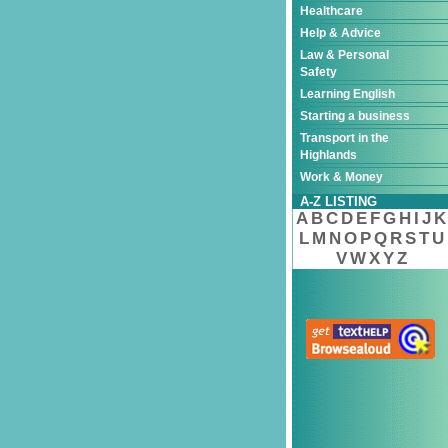
Healthcare
Help & Advice
Law & Personal
Safety
Learning English
Starting a business
Transport in the
Highlands
Work & Money
A-Z LISTING
A
B
C
D
E
F
G
H
I
J
K
L
M
N
O
P
Q
R
S
T
U
V
W
X
Y
Z