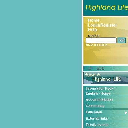
Home
Login/Register
Help
SEARCH
advanced search
el
pt-pt
Information Pack -
English - Home
Accommodation
Community
Education
External links
Family events