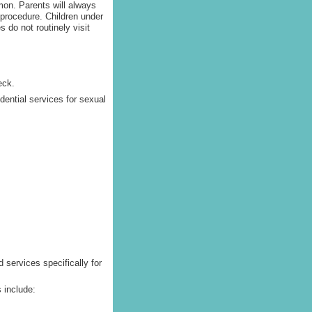
on. Parents will always
 procedure. Children under
 do not routinely visit
eck.
idential services for sexual
 services specifically for
 include: