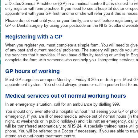
a Doctor/General Practitioner (GP) in a medical centre that is closest to w
only register with one practice. If you need to see a hospital doctor or sp
appointment with your GP first, and he or she will refer you if this is neces
Please do not wait until you, or your family, are unwell before registering 
GP or Dental surgery by using your postcode on the NHS Scotland websit
Registering with a GP
When you register you must complete a simple form. You will need to give
of any past and current medical problems. The surgery will provide you wit
the services that it provides. If you have difficulty reading or writing in En
complete the form with someone who can help you. Interpreting services m
GP hours of working
Most GP surgeries are open Monday – Friday 8.30 a.m. to 5 p.m. Most GP
appointment system. You should always phone or call in person first to arr
Medical services out of normal working hours
In an emergency situation, call for an ambulance by dialling 999.
You should only ever attend a hospital wtihout first seeing your GP or ph
emergency. If you are ill or need medical advice out of normal hours (in th
night, at weekends or in public holidays) and it is
not
an emergency, call y
will be transferred automatically to
NHS 24.
A specially trained nurse will 
phone. You will be referred to a Doctor if necessary. If you are able to trav
attend an out-of-hours treatment centre.