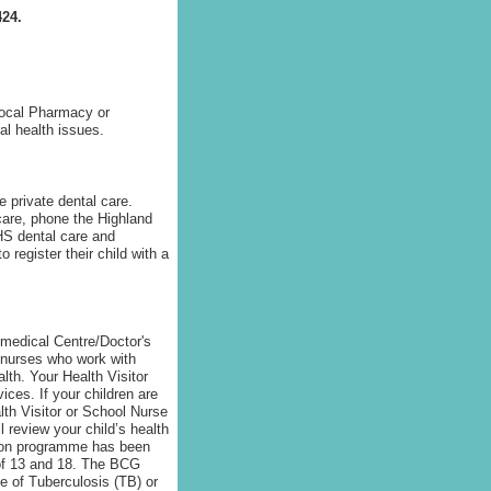
424.
 local Pharmacy or
l health issues.
e private dental care.
 care, phone the Highland
NHS dental care and
 register their child with a
r medical Centre/Doctor's
d nurses who work with
lth. Your Health Visitor
ices. If your children are
th Visitor or School Nurse
 review your child’s health
tion programme has been
 of 13 and 18. The BCG
te of Tuberculosis (TB) or