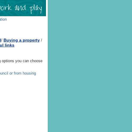
tion
d
Buying a property
/
/
ul links
ing options you can choose
ouncil or from housing