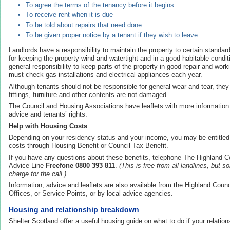
To agree the terms of the tenancy before it begins
To receive rent when it is due
To be told about repairs that need done
To be given proper notice by a tenant if they wish to leave
Landlords have a responsibility to maintain the property to certain standar
for keeping the property wind and watertight and in a good habitable condi
general responsibility to keep parts of the property in good repair and worki
must check gas installations and electrical appliances each year.
Although tenants should not be responsible for general wear and tear, the
fittings, furniture and other contents are not damaged.
The Council and Housing Associations have leaflets with more information 
advice and tenants’ rights.
Help with Housing Costs
Depending on your residency status and your income, you may be entitled 
costs through Housing Benefit or Council Tax Benefit.
If you have any questions about these benefits, telephone The Highland C
Advice Line
Freefone 0800 393 811
.
(This is free from all landlines, but 
charge for the call.).
Information, advice and leaflets are also available from the Highland Counci
Offices, or Service Points, or by local advice agencies.
Housing and relationship breakdown
Shelter Scotland offer a useful housing guide on what to do if your relatio