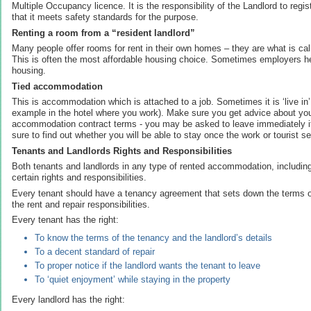
Multiple Occupancy licence. It is the responsibility of the Landlord to reg
that it meets safety standards for the purpose.
Renting a room from a “resident landlord”
Many people offer rooms for rent in their own homes – they are what is cal
This is often the most affordable housing choice. Sometimes employers hel
housing.
Tied accommodation
This is accommodation which is attached to a job. Sometimes it is ‘live i
example in the hotel where you work). Make sure you get advice about y
accommodation contract terms - you may be asked to leave immediately i
sure to find out whether you will be able to stay once the work or tourist 
Tenants and Landlords Rights and Responsibilities
Both tenants and landlords in any type of rented accommodation, including
certain rights and responsibilities.
Every tenant should have a tenancy agreement that sets down the terms o
the rent and repair responsibilities.
Every tenant has the right:
To know the terms of the tenancy and the landlord’s details
To a decent standard of repair
To proper notice if the landlord wants the tenant to leave
To ‘quiet enjoyment’ while staying in the property
Every landlord has the right: