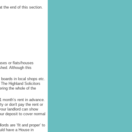
t the end of this section.
uses or flats/houses
shed. Although this
 boards in local shops etc.
 The Highland Solicitors
ring the whole of the
 1 month’s rent in advance.
y or don't pay the rent or
your landlord can show
your deposit to cover normal
lords are ‘fit and proper’ to
ould have a House in