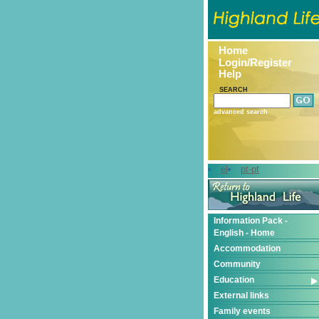
Home
Login/Register
Help
SEARCH
advanced search
el
pt-pt
Information Pack -
English - Home
Accommodation
Community
Education
External links
Family events