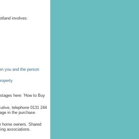
tland involves:
een you and the person
property
 stages here: 'How to Buy
ecutive, telephone 0131 244
tage in the purchase
me home owners. Shared
ing associations.