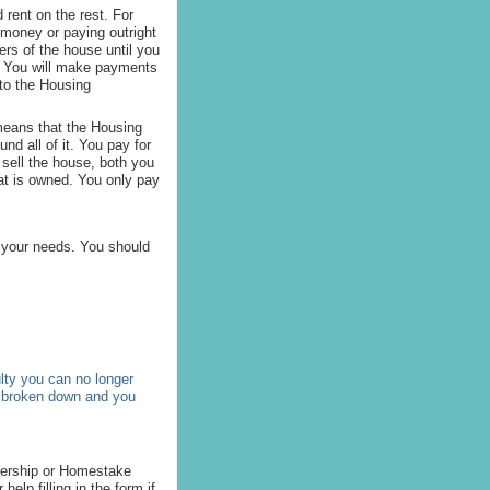
rent on the rest. For
 money or paying outright
ers of the house until you
t. You will make payments
 to the Housing
means that the Housing
nd all of it. You pay for
 sell the house, both you
at is owned. You only pay
 your needs. You should
lty you can no longer
s broken down and you
nership or Homestake
help filling in the form if