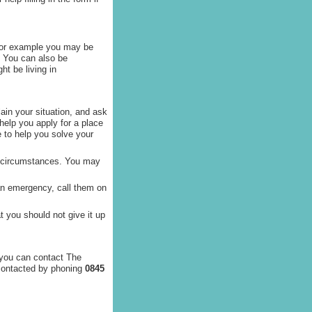
For example you may be
. You can also be
ht be living in
lain your situation, and ask
 help you apply for a place
e to help you solve your
ur circumstances. You may
 an emergency, call them on
 you should not give it up
 you can contact The
 contacted by phoning
0845