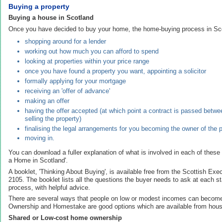
Buying a property
Buying a house in Scotland
Once you have decided to buy your home, the home-buying process in Sco
shopping around for a lender
working out how much you can afford to spend
looking at properties within your price range
once you have found a property you want, appointing a solicitor
formally applying for your mortgage
receiving an 'offer of advance'
making an offer
having the offer accepted (at which point a contract is passed betw
selling the property)
finalising the legal arrangements for you becoming the owner of the 
moving in.
You can download a fuller explanation of what is involved in each of these
a Home in Scotland'.
A booklet, 'Thinking About Buying', is available free from the Scottish Ex
2105. The booklet lists all the questions the buyer needs to ask at each s
process, with helpful advice.
There are several ways that people on low or modest incomes can beco
Ownership and Homestake are good options which are available from hous
Shared or Low-cost home ownership