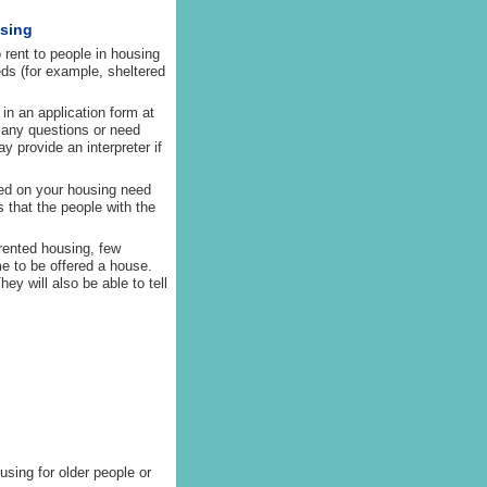
using
 rent to people in housing
ds (for example, sheltered
 in an application form at
e any questions or need
y provide an interpreter if
ased on your housing need
s that the people with the
 rented housing, few
me to be offered a house.
ey will also be able to tell
sing for older people or