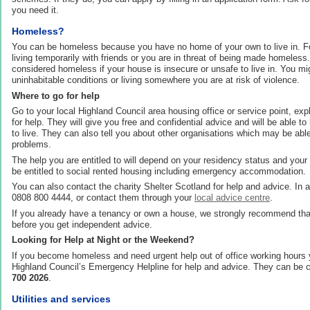
you need it.
Homeless?
You can be homeless because you have no home of your own to live in. 
living temporarily with friends or you are in threat of being made homeless
considered homeless if your house is insecure or unsafe to live in. You mig
uninhabitable conditions or living somewhere you are at risk of violence.
Where to go for help
Go to your local Highland Council area housing office or service point, exp
for help. They will give you free and confidential advice and will be able to
to live. They can also tell you about other organisations which may be abl
problems.
The help you are entitled to will depend on your residency status and yo
be entitled to social rented housing including emergency accommodation.
You can also contact the charity Shelter Scotland for help and advice. In
0808 800 4444, or contact them through your
local advice centre
.
If you already have a tenancy or own a house, we strongly recommend that
before you get independent advice.
Looking for Help at Night or the Weekend?
If you become homeless and need urgent help out of office working hours
Highland Council’s Emergency Helpline for help and advice. They can be
700 2026
.
Utilities and services