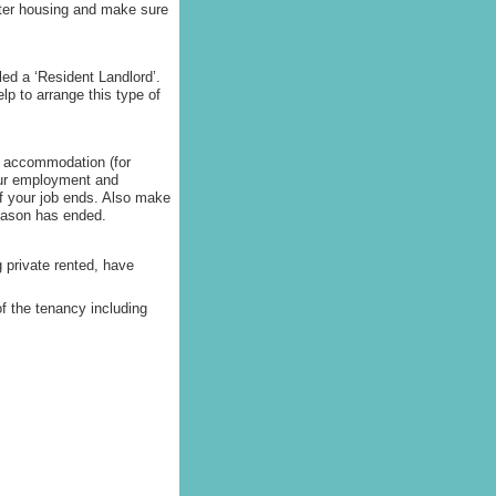
ister housing and make sure
led a ‘Resident Landlord’.
p to arrange this type of
n’ accommodation (for
our employment and
f your job ends. Also make
season has ended.
 private rented, have
f the tenancy including