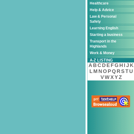
Healthcare
Help & Advice
Law & Personal
Safety
Learning English
Starting a business
Transport in the
Highlands
Work & Money
A-Z LISTING
A
B
C
D
E
F
G
H
I
J
K
L
M
N
O
P
Q
R
S
T
U
V
W
X
Y
Z