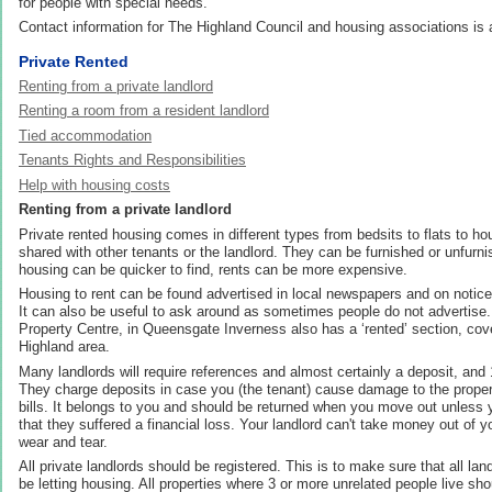
for people with special needs.
Contact information for The Highland Council and housing associations is a
Private Rented
Renting from a private landlord
Renting a room from a resident landlord
Tied accommodation
Tenants Rights and Responsibilities
Help with housing costs
Renting from a private landlord
Private rented housing comes in different types from bedsits to flats to ho
shared with other tenants or the landlord. They can be furnished or unfurni
housing can be quicker to find, rents can be more expensive.
Housing to rent can be found advertised in local newspapers and on notice
It can also be useful to ask around as sometimes people do not advertise.
Property Centre, in Queensgate Inverness also has a ‘rented’ section, cove
Highland area.
Many landlords will require references and almost certainly a deposit, and
They charge deposits in case you (the tenant) cause damage to the propert
bills. It belongs to you and should be returned when you move out unless 
that they suffered a financial loss. Your landlord can't take money out of 
wear and tear.
All private landlords should be registered. This is to make sure that all land
be letting housing. All properties where 3 or more unrelated people live sh