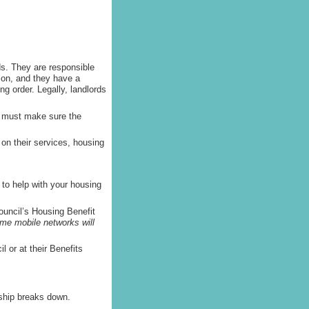
ds. They are responsible
tion, and they have a
ng order. Legally, landlords
y must make sure the
on their services, housing
to help with your housing
ouncil’s Housing Benefit
some mobile networks will
l or at their Benefits
nship breaks down.