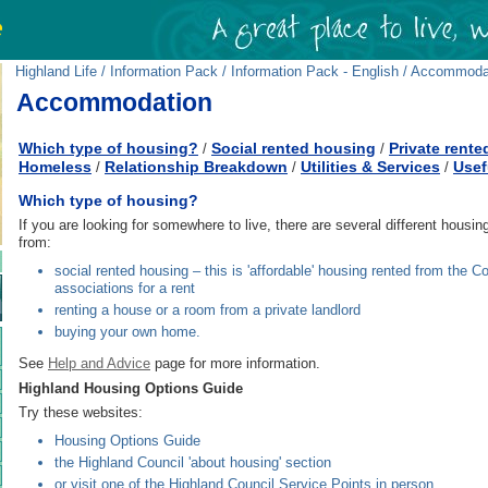
Highland Life
/
Information Pack
/
Information Pack - English
/ Accommoda
Accommodation
Which type of housing?
Social rented housing
Private rente
/
/
Homeless
Relationship Breakdown
Utilities & Services
Usef
/
/
/
Which type of housing?
If you are looking for somewhere to live, there are several different hous
from:
social rented housing – this is 'affordable' housing rented from the C
associations for a rent
renting a house or a room from a private landlord
buying your own home.
See
Help and Advice
page for more information.
Highland Housing Options Guide
Try these websites:
Housing Options Guide
the Highland Council 'about housing' section
or visit one of the Highland Council Service Points in person