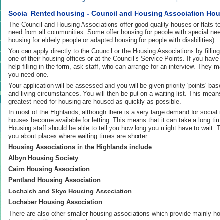
Social Rented housing - Council and Housing Association Ho
The Council and Housing Associations offer good quality houses or flats to
need from all communities. Some offer housing for people with special nee
housing for elderly people or adapted housing for people with disabilities).
You can apply directly to the Council or the Housing Associations by filling
one of their housing offices or at the Council’s Service Points. If you hav
help filling in the form, ask staff, who can arrange for an interview. They ma
you need one.
Your application will be assessed and you will be given priority 'points' b
and living circumstances. You will then be put on a waiting list. This mean
greatest need for housing are housed as quickly as possible.
In most of the Highlands, although there is a very large demand for social
houses become available for letting. This means that it can take a long ti
Housing staff should be able to tell you how long you might have to wait. Th
you about places where waiting times are shorter.
Housing Associations in the Highlands include
:
Albyn Housing Society
Cairn Housing Association
Pentland Housing Association
Lochalsh and Skye Housing Association
Lochaber Housing Association
There are also other smaller housing associations which provide mainly hou