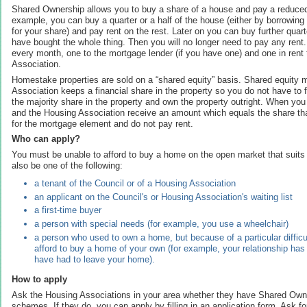
Shared Ownership allows you to buy a share of a house and pay a reduced 
example, you can buy a quarter or a half of the house (either by borrowing
for your share) and pay rent on the rest. Later on you can buy further quart
have bought the whole thing. Then you will no longer need to pay any ren
every month, one to the mortgage lender (if you have one) and one in rent
Association.
Homestake properties are sold on a “shared equity” basis. Shared equity 
Association keeps a financial share in the property so you do not have to fu
the majority share in the property and own the property outright. When you
and the Housing Association receive an amount which equals the share th
for the mortgage element and do not pay rent.
Who can apply?
You must be unable to afford to buy a home on the open market that suits
also be one of the following:
a tenant of the Council or of a Housing Association
an applicant on the Council's or Housing Association's waiting list
a first-time buyer
a person with special needs (for example, you use a wheelchair)
a person who used to own a home, but because of a particular difficu
afford to buy a home of your own (for example, your relationship ha
have had to leave your home).
How to apply
Ask the Housing Associations in your area whether they have Shared Ow
schemes. If they do, you can apply by filling in an application form. Ask for 