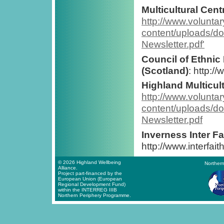
Multicultural Cent
http://www.volunta
content/uploads/
Newsletter.pdf'
Council of Ethnic
(Scotland)
: http:/
Highland Multicul
http://www.volunta
content/uploads/
Newsletter.pdf
Inverness Inter F
http://www.interfai
© 2026 Highland Wellbeing
Northern
Alliance.
Project part-financed by the
European Union (European
Regional Development Fund)
within the INTERREG IIIB
Northern Periphery Programme.