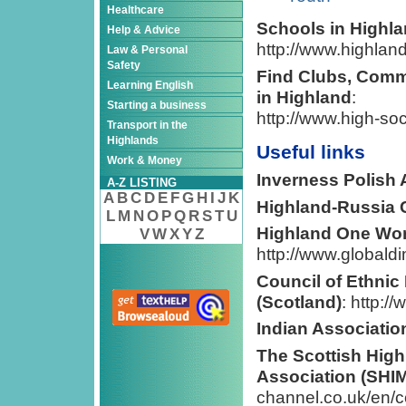
Healthcare
Schools in Highla
Help & Advice
http://www.highland
Law & Personal
Safety
Find Clubs, Comm
Learning English
in Highland
:
Starting a business
http://www.high-soc
Transport in the
Highlands
Useful links
Work & Money
Inverness Polish
A-Z LISTING
A
B
C
D
E
F
G
H
I
J
K
Highland-Russia 
L
M
N
O
P
Q
R
S
T
U
Highland One Wo
V
W
X
Y
Z
http://www.globald
Council of Ethnic
(Scotland)
: http:/
Indian Associatio
The Scottish Hig
Association (SHI
channel.co.uk/en/