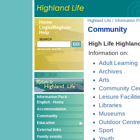
Highland Life
/
Information P
Home
Login/Register
Community
Help
SEARCH
High Life Highlan
advanced search
Information on:
Adult Learning
Archives
el
pt-pt
Arts
Community Cen
Leisure Faciliti
Information Pack -
English - Home
Libraries
Accommodation
Museums
Community
Outdoor Centr
Education
Sport
External links
Family events
Youth