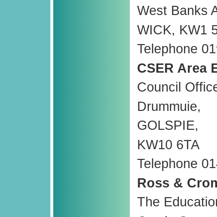
West Banks 
WICK, KW1 
Telephone 01
CSER Area E
Council Offic
Drummuie,
GOLSPIE,
KW10 6TA
Telephone 01
Ross & Crom
The Educatio