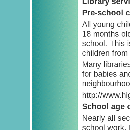
Library serv
Pre-school c
All young chi
18 months old,
school. This 
children from
Many librari
for babies an
neighbourhood
http://www.hi
School age 
Nearly all se
school work. 