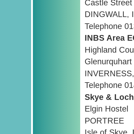
Castle Street
DINGWALL, 
Telephone 0
INBS Area E
Highland Cou
Glenurquhart
INVERNESS,
Telephone 0
Skye & Loch
Elgin Hostel
PORTREE
Isle of Skye,