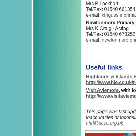
Mrs P Lockhart
Tel/Fax: 01540 661354
e-mail:
kingussie.prim
Newtonmore Primary
Mrs K Craig - Acting
Tel/Fax: 01540 673252
e-mail:
newtonmore.pri
Useful links
Highlands & Islands 
http://www.hie.co.uk/
Visit Aviemore
, with 
http://www.visitaviem
This page was last upd
inaccuracies or inconsi
hief@scvo.org.uk