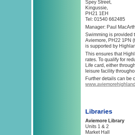
Spey Street,
Kingussie,
PH21 1EH
Tel: 01540 662485
Manager: Paul MacArt
Swimming is provided 
Aviemore, PH22 1PN (t
is supported by Highlan
This ensures that High
rates. To qualify for r
Life card, either throu
leisure facility through
Further details can be 
www.aviemorehighland
Libraries
Aviemore Library
Units 1 & 2
Market Hall