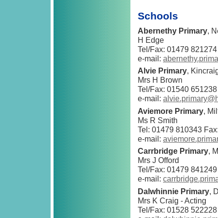
Schools
Abernethy Primary
, 
H Edge
Tel/Fax: 01479 821274
e-mail:
abernethy.prim
Alvie Primary
, Kincra
Mrs H Brown
Tel/Fax: 01540 651238
e-mail:
alvie.primary@
Aviemore Primary
, M
Ms R Smith
Tel: 01479 810343 Fax
e-mail:
aviemore.prima
Carrbridge Primary
, 
Mrs J Offord
Tel/Fax: 01479 841249
e-mail:
carrbridge.pri
Dalwhinnie Primary
, 
Mrs K Craig - Acting
Tel/Fax: 01528 522228