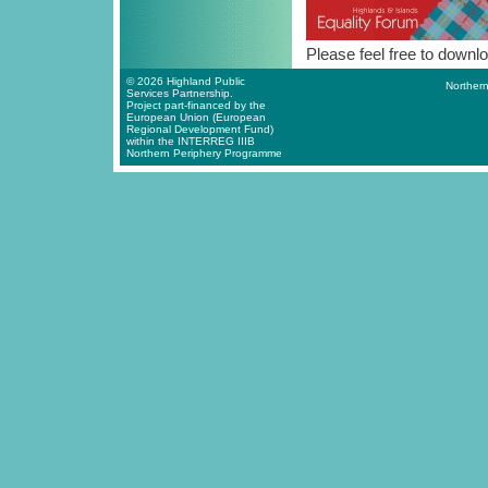
Please feel free to downlo
© 2026 Highland Public
Northern
Services Partnership.
Project part-financed by the
European Union (European
Regional Development Fund)
within the INTERREG IIIB
Northern Periphery Programme