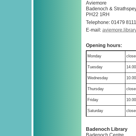
Aviemore
Badenoch & Strathspe
PH22 1RH
Telephone: 01479 811
E-mail:
aviemore.libra
Opening hours:
Monday
close
Tuesday
14.00
Wednesday
10.00
Thursday
close
Friday
10.00
Saturday
close
Badenoch Library
Badenoch Centre