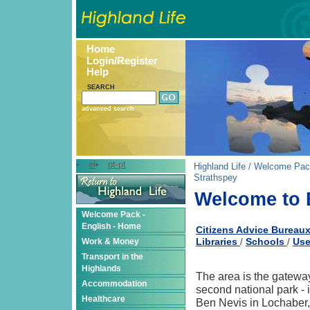
Home
Login/Register
Help
SEARCH
advanced search
el
pt-pt
Highland Life
/
Welcome Pac
Strathspey
Welcome to 
Welcome Pack -
English - Home
Citizens Advice Bureau
Libraries
Schools
Use
Work & Money
/
/
Transport in the
Highlands
The area is the gatewa
Accommodation
second national park - 
Healthcare
Ben Nevis in Lochaber,