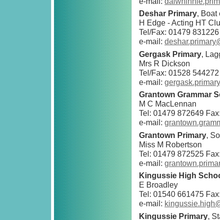
e-mail:
dalwhinnie.pri
Deshar Primary
, Boat
H Edge - Acting HT Clu
Tel/Fax: 01479 831226
e-mail:
deshar.primary
Gergask Primary
, La
Mrs R Dickson
Tel/Fax: 01528 544272
e-mail:
gergask.primar
Grantown Grammar S
M C MacLennan
Tel: 01479 872649 Fax
e-mail:
grantown.gram
Grantown Primary
, S
Miss M Robertson
Tel: 01479 872525 Fax
e-mail:
grantown.prima
Kingussie High Scho
E Broadley
Tel: 01540 661475 Fax
e-mail:
kingussie.high
Kingussie Primary
, S