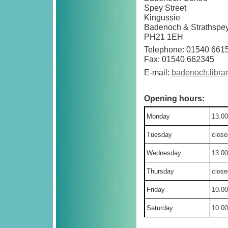
Spey Street
Kingussie
Badenoch & Strathspe
PH21 1EH
Telephone: 01540 661
Fax: 01540 662345
E-mail:
badenoch.libra
Opening hours:
Monday
13.00
Tuesday
close
Wednesday
13.00
Thursday
close
Friday
10.00
Saturday
10.00