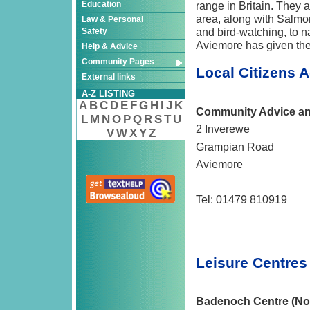
Education
range in Britain. They a
area, along with Salmon
Law & Personal
and bird-watching, to n
Safety
Aviemore has given the
Help & Advice
Community Pages
Local Citizens 
External links
A-Z LISTING
A
B
C
D
E
F
G
H
I
J
K
Community Advice and
L
M
N
O
P
Q
R
S
T
U
2 Inverewe
V
W
X
Y
Z
Grampian Road
Aviemore
Tel: 01479 810919
Leisure Centre
Badenoch Centre (No