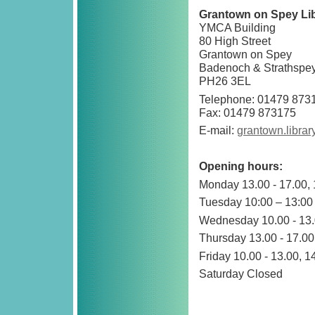
Grantown on Spey Li
YMCA Building
80 High Street
Grantown on Spey
Badenoch & Strathspe
PH26 3EL
Telephone: 01479 873
Fax: 01479 873175
E-mail:
grantown.libra
Opening hours:
Monday 13.00 - 17.00, 
Tuesday 10:00 – 13:00
Wednesday 10.00 - 13.0
Thursday 13.00 - 17.00,
Friday 10.00 - 13.00, 1
Saturday Closed